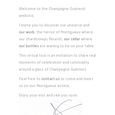
Welcome to the Champagne Guérinot
website,
I invite you to discover our universe and
our work
, the terroir of Montgueux where
our chardonnays flourish,
our cellar
where
our bottles
are waiting to be on your table.
This virtual tour is an invitation to share real
moments of celebration and conviviality
around a glass of Champagne Guérinot.
Feel free to
contact us
or come and meet
us on our Montgueux estate,
Enjoy your visit and see you soon.