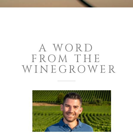
A WORD
FROM THE
WINEGROWER