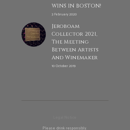
WINS IN BOSTON!
3 February 2020
Jeroboam
Collector 2021,
The Meeting
Between Artists
And Winemaker
10 October 2019
Legal Notice
Please drink responsibly.