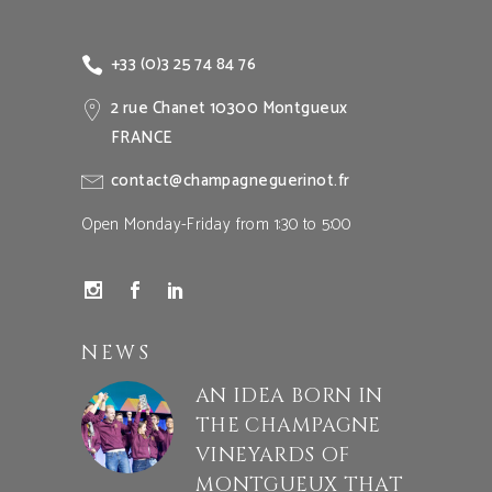
+33 (0)3 25 74 84 76
2 rue Chanet 10300 Montgueux
FRANCE
contact@champagneguerinot.fr
Open Monday-Friday from 1:30 to 5:00
NEWS
AN IDEA BORN IN
THE CHAMPAGNE
VINEYARDS OF
MONTGUEUX THAT